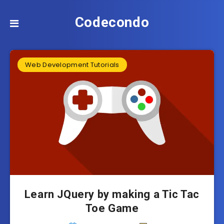
Codecondo
Web Development Tutorials
Learn JQuery by making a Tic Tac
Toe Game