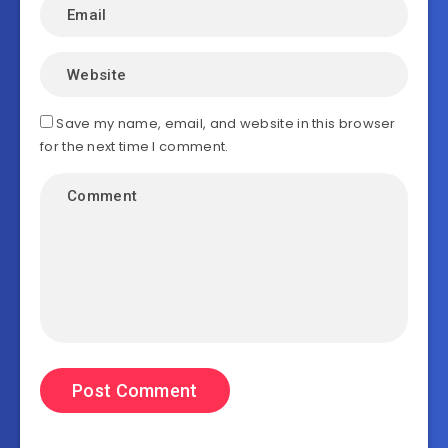
Save my name, email, and website in this browser
for the next time I comment.