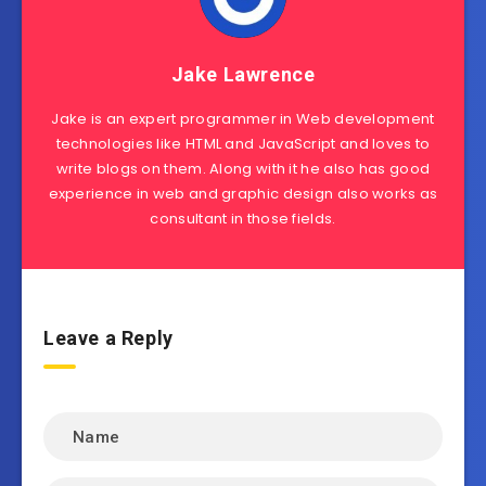
Jake Lawrence
Jake is an expert programmer in Web development
technologies like HTML and JavaScript and loves to
write blogs on them. Along with it he also has good
experience in web and graphic design also works as
consultant in those fields.
Leave a Reply