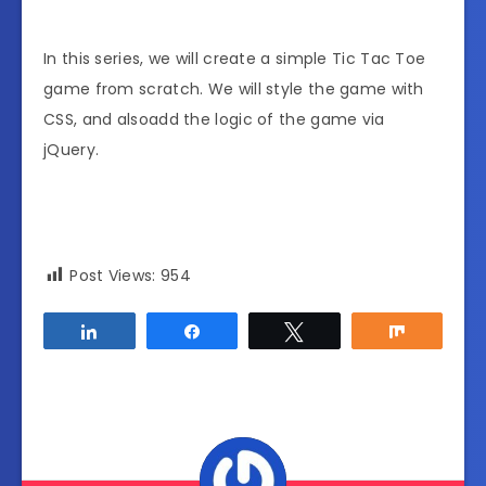
In this series, we will create a simple Tic Tac Toe
game from scratch. We will style the game with
CSS, and alsoadd the logic of the game via
jQuery.
Post Views:
954
Share
Share
Tweet
Share