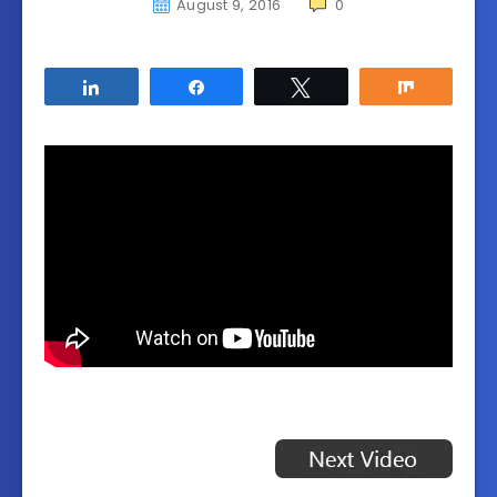
August 9, 2016
0
Share
Share
Tweet
Share