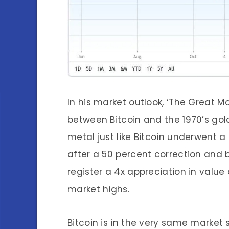
In his market outlook, ‘The Great M
between Bitco
in and the 1970’s gol
metal just like Bitcoin underwent a 
after a 50 percent correction and b
register a 4x appreciation in value
market highs.
Bitcoin is in the very same market 