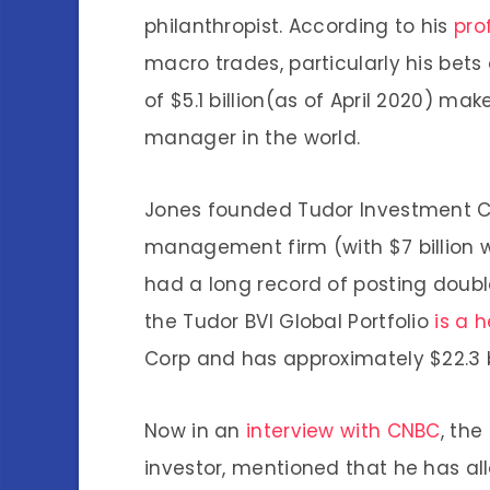
philanthropist. According to his
prof
macro trades, particularly his bets
of $5.1 billion(as of April 2020) m
manager in the world.
Jones founded Tudor Investment Co
management firm (with $7 billion
had a long record of posting
doubl
the Tudor BVI Global Portfolio
is a 
Corp and has approximately $22.3 bi
Now in an
interview with CNBC
, th
investor, mentioned that he has al