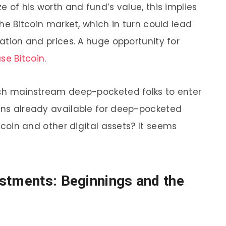
ze of his worth and fund’s value, this implies
 the Bitcoin market, which in turn could lead
uation and prices. A huge opportunity for
se Bitcoin
.
such mainstream deep-pocketed folks to enter
ions already available for deep-pocketed
Bitcoin and other digital assets?
It seems
estments: Beginnings and the