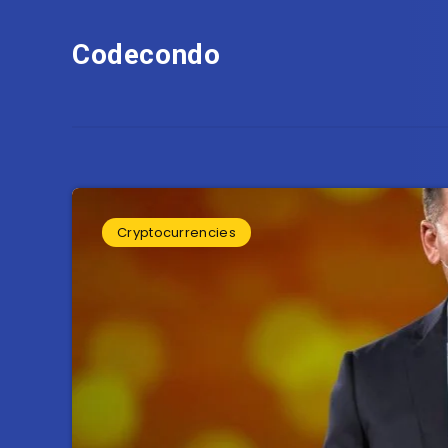
Codecondo
Cryptocurrencies