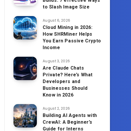
Builds: 7 effective Ways
to Slash Image Size
August 6, 2026
Cloud Mining in 2026:
How SHRMiner Helps
You Earn Passive Crypto
Income
August 3, 2026
Are Claude Chats
Private? Here’s What
Developers and
Businesses Should
Know in 2026
August 2, 2026
Building AI Agents with
CrewAI: A Beginner’s
Guide for Interns