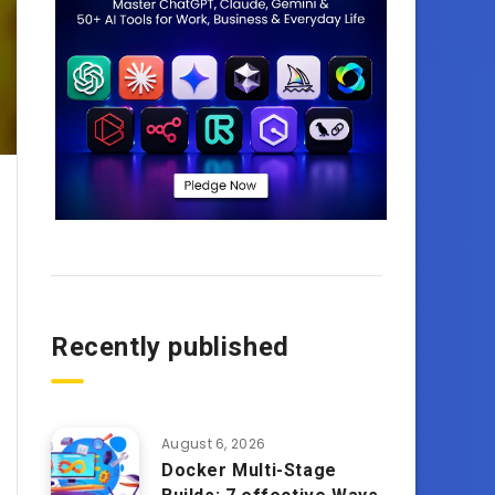
Recently published
August 6, 2026
Docker Multi-Stage