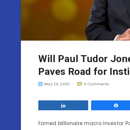
Will Paul Tudor Jon
Paves Road for Inst
May 20, 2020
0
Comments
Share
Sha
Famed billionaire macro investor P