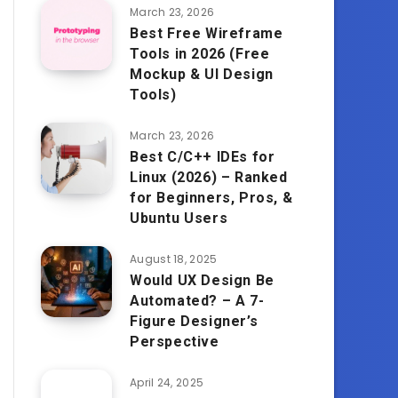
March 23, 2026
Best Free Wireframe
Tools in 2026 (Free
Mockup & UI Design
Tools)
March 23, 2026
Best C/C++ IDEs for
Linux (2026) – Ranked
for Beginners, Pros, &
Ubuntu Users
August 18, 2025
Would UX Design Be
Automated? – A 7-
Figure Designer’s
Perspective
April 24, 2025