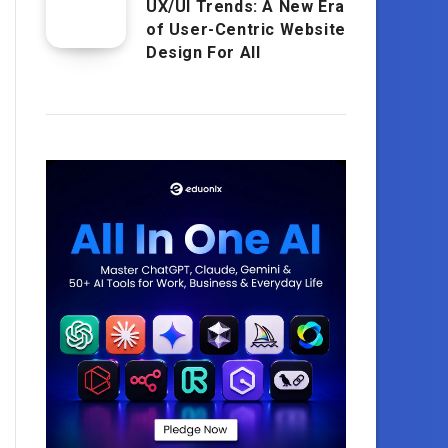
UX/UI Trends: A New Era
of User-Centric Website
Design For All