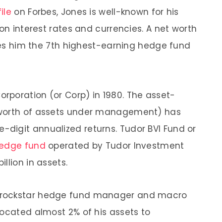
ile
on Forbes, Jones is well-known for his
 on interest rates and currencies. A net worth
akes him the 7th highest-earning hedge fund
rporation (or Corp) in 1980. The asset-
 worth of assets under management) has
e-digit annualized returns. Tudor BVI Fund or
hedge fund
operated by Tudor Investment
llion in assets.
e rockstar hedge fund manager and macro
located almost 2% of his assets to