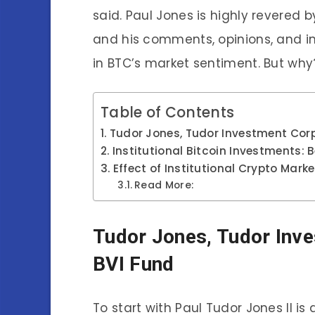
said. Paul Jones is highly revered
and his comments, opinions, and 
in BTC’s market sentiment. But wh
Table of Contents
Tudor Jones, Tudor Investment Corp
Institutional Bitcoin Investments: 
Effect of Institutional Crypto Mark
Read More:
Tudor Jones, Tudor Inve
BVI Fund
To start with Paul Tudor Jones II 