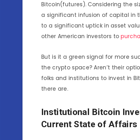
Bitcoin(futures). Considering the si
a significant infusion of capital in
to a significant uptick in asset val
other American investors to
purcha
But is it a green signal for more 
the crypto space? Aren’t their opt
folks and institutions to invest in 
there are.
Institutional
Bitcoin Inv
Current State of Affairs