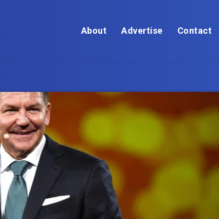
About
Advertise
Contact