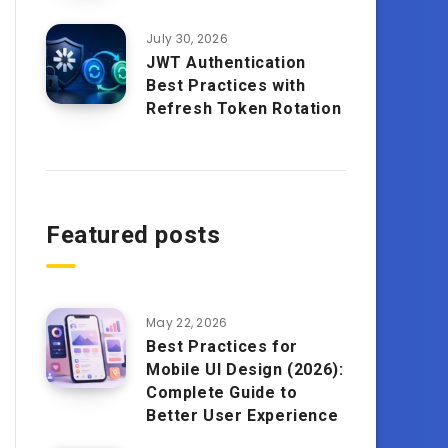
July 30, 2026
JWT Authentication
Best Practices with
Refresh Token Rotation
Featured posts
May 22, 2026
Best Practices for
Mobile UI Design (2026):
Complete Guide to
Better User Experience