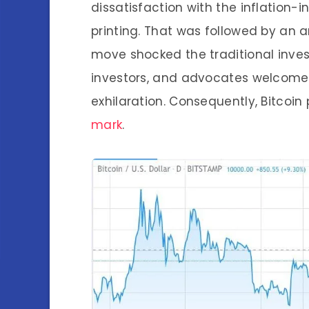
dissatisfaction with the inflation
printing. That was followed by an 
move shocked the traditional inve
investors, and advocates welcom
exhilaration. Consequently, Bitcoi
mark
.