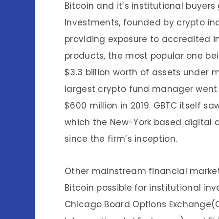
Bitcoin and it’s institutional buyer
Investments, founded by crypto ind
providing exposure to accredited i
products, the most popular one bei
$3.3 billion worth of assets under
largest crypto fund manager went
$600 million in 2019. GBTC itself s
which the New-York based digital 
since the firm’s inception.
Other mainstream financial marke
Bitcoin possible for institutional i
Chicago Board Options Exchange(C