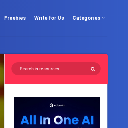
Freebies
Write for Us
Categories