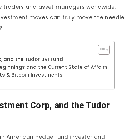
 by traders and asset managers worldwide,
investment moves can truly move the needle
y?
, and the Tudor BVI Fund
Beginnings and the Current State of Affairs
ets & Bitcoin Investments
stment Corp, and the Tudor
is an American hedge fund investor and