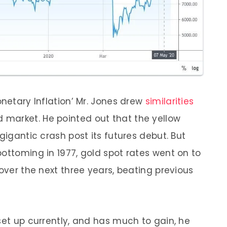
onetary Inflation’ Mr. Jones drew
similarities
d market. He pointed out that the yellow
gigantic crash post its futures debut. But
ottoming in 1977, gold spot rates went on to
 over the next three years, beating previous
set up currently, and has much to gain, he