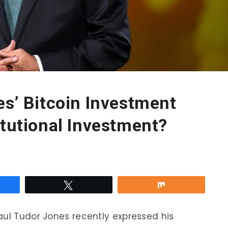
es’ Bitcoin Investment
itutional Investment?
re
Tweet
Share
aul Tudor Jones recently expressed his