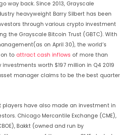
s go way back. Since 2013, Grayscale
ustry heavyweight Barry Silbert has been
nvestors through various crypto investment
ng the Grayscale Bitcoin Trust (GBTC). With
 management(as on April 30), the world’s
 on to
attract cash inflows
of more than
aw investments worth $197 million in Q4 2019
asset manager claims to be the best quarter
t players have also made an investment in
nvestors. Chicago Mercantile Exchange (CME),
BOE), Bakkt (owned and run by