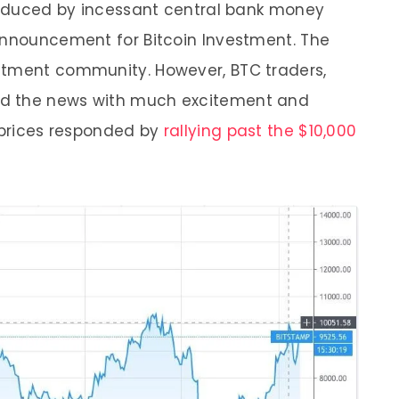
-induced by incessant central bank money
announcement for Bitcoin Investment. The
stment community. However, BTC traders,
ed the news with much excitement and
n prices responded by
rallying past the $10,000