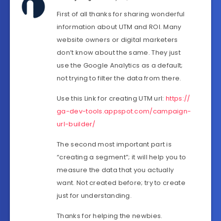
First of all thanks for sharing wonderful
information about UTM and ROI. Many
website owners or digital marketers
don’t know about the same. They just
use the Google Analytics as a default;
not trying to filter the data from there.
Use this Link for creating UTM url:
https://
ga-dev-tools.appspot.com/campaign-
url-builder/
The second most important part is
“creating a segment”; it will help you to
measure the data that you actually
want. Not created before; try to create
just for understanding.
Thanks for helping the newbies.