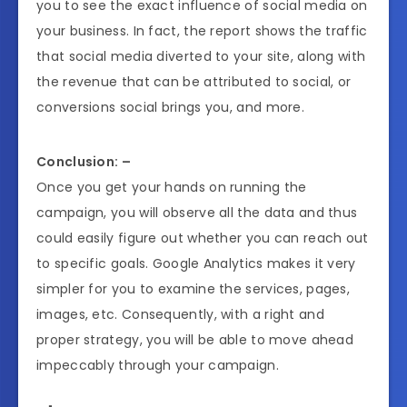
you to see the exact influence of social media on
your business. In fact, the report shows the traffic
that social media diverted to your site, along with
the revenue that can be attributed to social, or
conversions social brings you, and more.
Conclusion: –
Once you get your hands on running the
campaign, you will observe all the data and thus
could easily figure out whether you can reach out
to specific goals. Google Analytics makes it very
simpler for you to examine the services, pages,
images, etc. Consequently, with a right and
proper strategy, you will be able to move ahead
impeccably through your campaign.