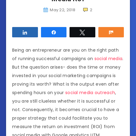
May 22, 2018
2
Share
Share
Tweet
Share
Being an entrepreneur are you on the right path
of running successful campaigns on
social media
.
But the question arises- does the time or money
invested in your social marketing campaigns is
proving its worth? What is the output even after
spending hours on your
social media outreach
,
you are still clueless whether it is successful or
not. Consequently, it becomes crucial to have a
proper strategy that could facilitate you to
measure the return on investment (ROI) from
social media with Google analytics UTM.