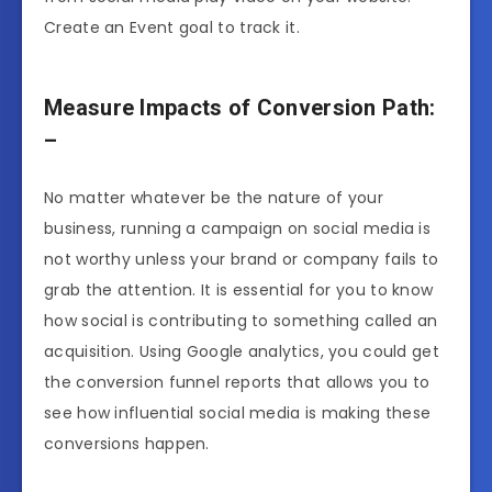
Create an Event goal to track it.
Measure Impacts of Conversion Path:
–
No matter whatever be the nature of your
business, running a campaign on social media is
not worthy unless your brand or company fails to
grab the attention. It is essential for you to know
how social is contributing to something called an
acquisition. Using Google analytics, you could get
the conversion funnel reports that allows you to
see how influential social media is making these
conversions happen.