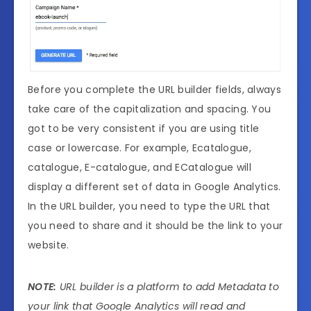
Before you complete the URL builder fields, always
take care of the capitalization and spacing. You
got to be very consistent if you are using title
case or lowercase. For example, Ecatalogue,
catalogue, E-catalogue, and ECatalogue will
display a different set of data in Google Analytics.
In the URL builder, you need to type the URL that
you need to share and it should be the link to your
website.
NOTE:
URL builder is a platform to add Metadata to
your link that Google Analytics will read and