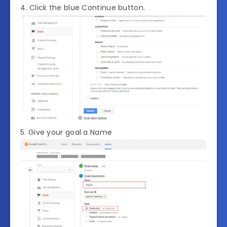
4. Click the blue Continue button.
5. Give your goal a Name