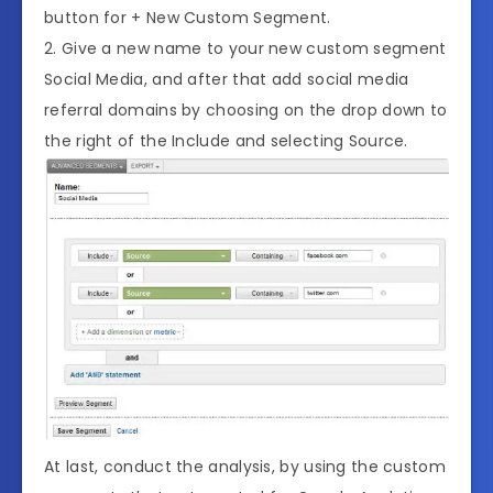
button for + New Custom Segment.
2. Give a new name to your new custom segment
Social Media, and after that add social media
referral domains by choosing on the drop down to
the right of the Include and selecting Source.
At last, conduct the analysis, by using the custom