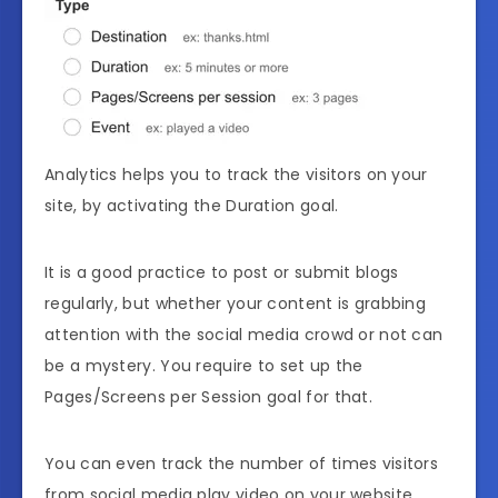
Analytics helps you to track the visitors on your
site, by activating the Duration goal.
It is a good practice to post or submit blogs
regularly, but whether your content is grabbing
attention with the social media crowd or not can
be a mystery. You require to set up the
Pages/Screens per Session goal for that.
You can even track the number of times visitors
from social media play video on your website.