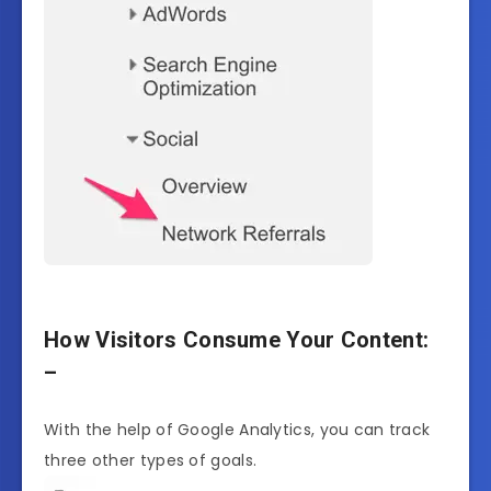
How Visitors Consume Your Content:
–
With the help of Google Analytics, you can track
three other types of goals.