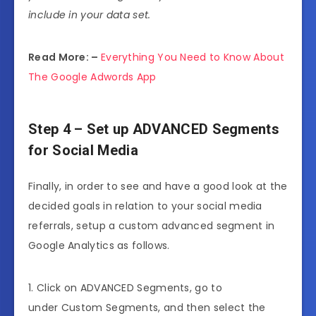
include in your data set.
Read More: –
Everything You Need to Know About
The Google Adwords App
Step 4 – Set up ADVANCED Segments
for Social Media
Finally, in order to see and have a good look at the
decided goals in relation to your social media
referrals, setup a custom advanced segment in
Google Analytics as follows.
1. Click on ADVANCED Segments, go to
under Custom Segments, and then select the