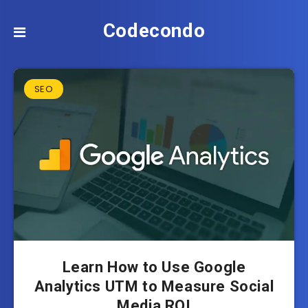
Codecondo
SEO
Learn How to Use Google
Analytics UTM to Measure Social
Media ROI