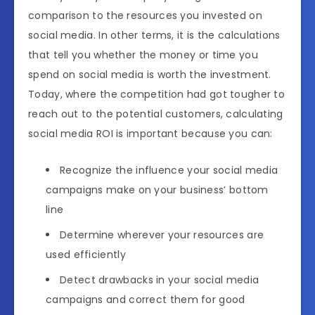
comparison to the resources you invested on
social media. In other terms, it is the calculations
that tell you whether the money or time you
spend on social media is worth the investment.
Today, where the competition had got tougher to
reach out to the potential customers, calculating
social media ROI is important because you can:
Recognize the influence your social media
campaigns make on your business’ bottom
line
Determine wherever your resources are
used efficiently
Detect drawbacks in your social media
campaigns and correct them for good