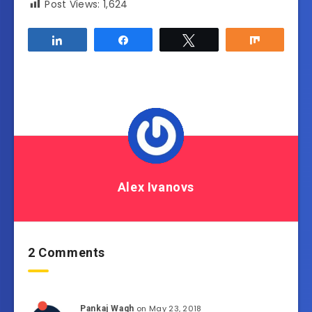
Post Views:
1,624
Share
Share
Tweet
Share
Alex Ivanovs
2 Comments
on May 23, 2018
Pankaj Wagh