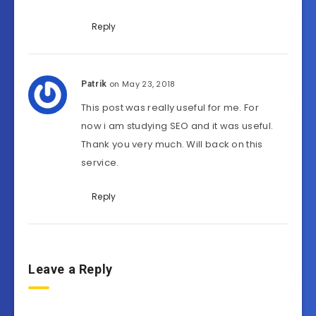
Reply
on May 23, 2018
Patrik
This post was really useful for me. For
now i am studying SEO and it was useful.
Thank you very much. Will back on this
service.
Reply
Leave a Reply