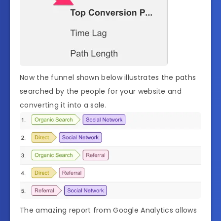
Now the funnel shown below illustrates the paths
searched by the people for your website and
converting it into a sale.
The amazing report from Google Analytics allows