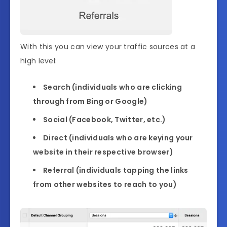
With this you can view your traffic sources at a
high level:
Search (individuals who are clicking
through from Bing or Google)
Social (Facebook, Twitter, etc.)
Direct (individuals who are keying your
website in their respective browser)
Referral (individuals tapping the links
from other websites to reach to you)