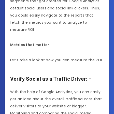
segments that got created for Google Analytics
default social users and social link clickers. Thus,
you could easily navigate to the reports that
fetch the metrics you want to analyze to
measure ROI.
Metrics that matter
Let’s take a look at how you can measure the ROI.
Verify Social as a Traffic Driver: –
With the help of Google Analytics, you can easily
get an idea about the overall traffic sources that
deliver visitors to your website or blogger.
Monitoring and comparing the social media