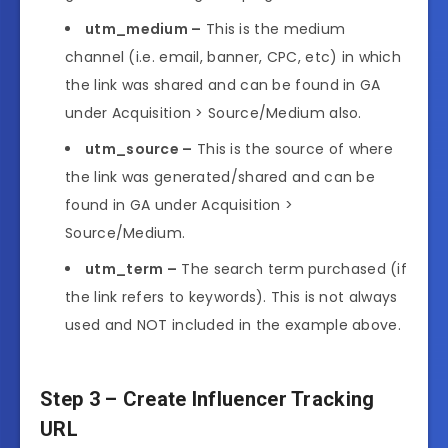
utm_medium –
This is the medium
channel (i.e. email, banner, CPC, etc) in which
the link was shared and can be found in GA
under Acquisition > Source/Medium also.
utm_source –
This is the source of where
the link was generated/shared and can be
found in GA under Acquisition >
Source/Medium.
utm_term –
The search term purchased (if
the link refers to keywords). This is not always
used and NOT included in the example above.
Step 3 – Create Influencer Tracking
URL