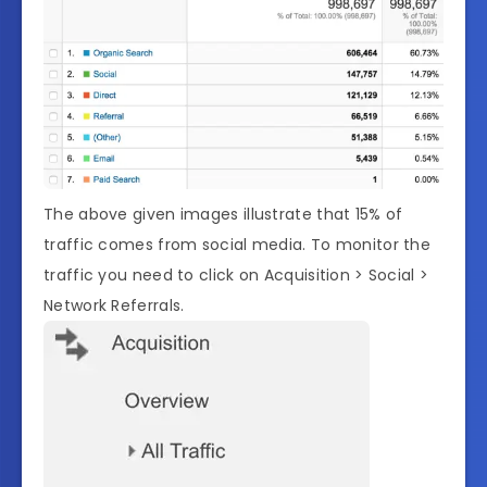
The above given images illustrate that 15% of
traffic comes from social media. To monitor the
traffic you need to click on Acquisition > Social >
Network Referrals.