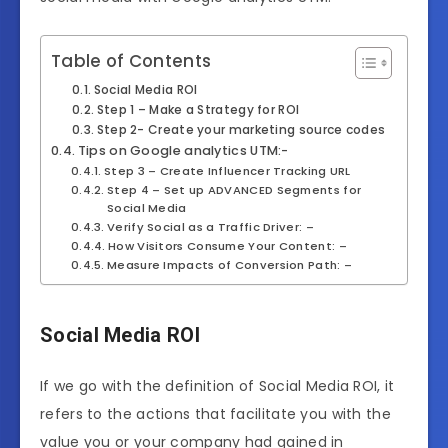
Table of Contents
Social Media ROI
Step 1 – Make a Strategy for ROI
Step 2- Create your marketing source codes
Tips on Google analytics UTM:-
Step 3 – Create Influencer Tracking URL
Step 4 – Set up ADVANCED Segments for
Social Media
Verify Social as a Traffic Driver: –
How Visitors Consume Your Content: –
Measure Impacts of Conversion Path: –
Social Media ROI
If we go with the definition of Social Media ROI, it
refers to the actions that facilitate you with the
value you or your company had gained in