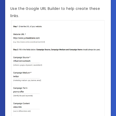
Use the Google URL Builder to help create these
links.