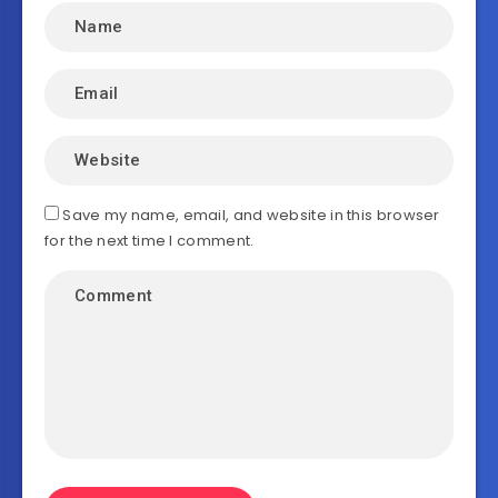
Save my name, email, and website in this browser
for the next time I comment.