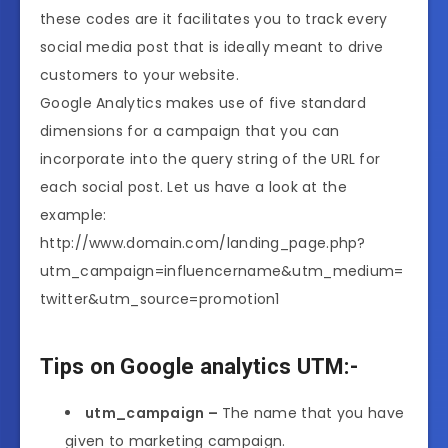
these codes are it facilitates you to track every
social media post that is ideally meant to drive
customers to your website.
Google Analytics makes use of five standard
dimensions for a campaign that you can
incorporate into the query string of the URL for
each social post. Let us have a look at the
example:
http://www.domain.com/landing_page.php?
utm_campaign=influencername&utm_medium=
twitter&utm_source=promotion1
Tips on Google analytics UTM:-
utm_campaign –
The name that you have
given to marketing campaign.