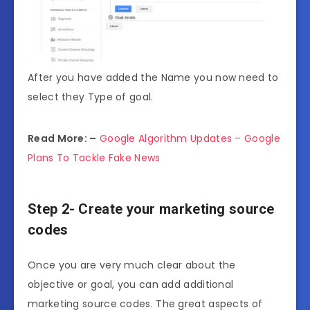
After you have added the Name you now need to
select they Type of goal.
Read More: –
Google Algorithm Updates – Google
Plans To Tackle Fake News
Step 2- Create your marketing source
codes
Once you are very much clear about the
objective or goal, you can add additional
marketing source codes. The great aspects of