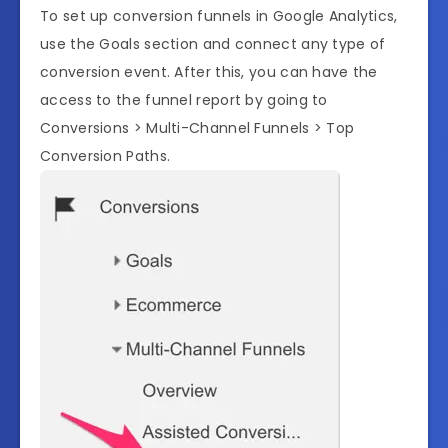
To set up conversion funnels in Google Analytics,
use the Goals section and connect any type of
conversion event. After this, you can have the
access to the funnel report by going to
Conversions > Multi-Channel Funnels > Top
Conversion Paths.