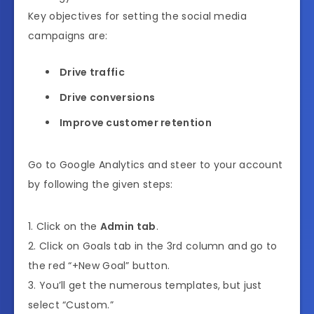
Key objectives for setting the social media
campaigns are:
Drive traffic
Drive conversions
Improve customer retention
Go to Google Analytics and steer to your account
by following the given steps:
1. Click on the
Admin tab
.
2. Click on Goals tab in the 3rd column and go to
the red “+New Goal” button.
3. You’ll get the numerous templates, but just
select “Custom.”