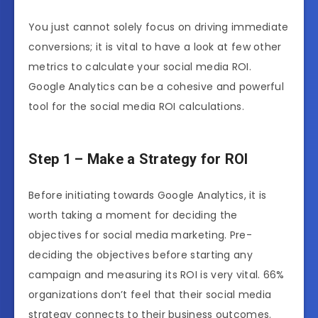
You just cannot solely focus on driving immediate
conversions; it is vital to have a look at few other
metrics to calculate your social media ROI.
Google Analytics can be a cohesive and powerful
tool for the social media ROI calculations.
Step 1 – Make a Strategy for ROI
Before initiating towards Google Analytics, it is
worth taking a moment for deciding the
objectives for social media marketing. Pre-
deciding the objectives before starting any
campaign and measuring its ROI is very vital. 66%
organizations don’t feel that their social media
strategy connects to their business outcomes.