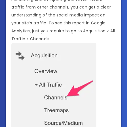
traffic from other channels, you can get a clear
understanding of the social media impact on
your site’s traffic. To see this report in Google
Analytics, just you require to go to Acquisition > All
Traffic > Channels.