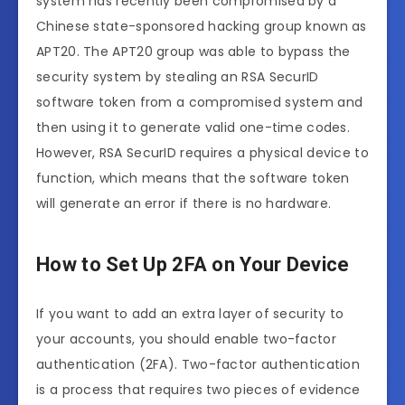
system has recently been compromised by a
Chinese state-sponsored hacking group known as
APT20. The APT20 group was able to bypass the
security system by stealing an RSA SecurID
software token from a compromised system and
then using it to generate valid one-time codes.
However, RSA SecurID requires a physical device to
function, which means that the software token
will generate an error if there is no hardware.
How to Set Up 2FA on Your Device
If you want to add an extra layer of security to
your accounts, you should enable two-factor
authentication (2FA). Two-factor authentication
is a process that requires two pieces of evidence