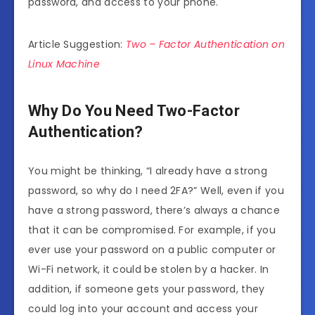
password, and access to your phone.
Article Suggestion:
Two – Factor Authentication on
Linux Machine
Why Do You Need Two-Factor
Authentication?
You might be thinking, “I already have a strong
password, so why do I need 2FA?” Well, even if you
have a strong password, there’s always a chance
that it can be compromised. For example, if you
ever use your password on a public computer or
Wi-Fi network, it could be stolen by a hacker. In
addition, if someone gets your password, they
could log into your account and access your