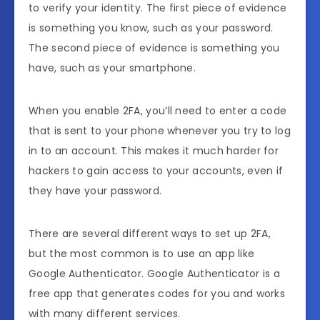
to verify your identity. The first piece of evidence
is something you know, such as your password.
The second piece of evidence is something you
have, such as your smartphone.
When you enable 2FA, you’ll need to enter a code
that is sent to your phone whenever you try to log
in to an account. This makes it much harder for
hackers to gain access to your accounts, even if
they have your password.
There are several different ways to set up 2FA,
but the most common is to use an app like
Google Authenticator. Google Authenticator is a
free app that generates codes for you and works
with many different services.