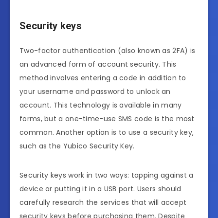
Security keys
Two-factor authentication (also known as 2FA) is
an advanced form of account security. This
method involves entering a code in addition to
your username and password to unlock an
account. This technology is available in many
forms, but a one-time-use SMS code is the most
common. Another option is to use a security key,
such as the Yubico Security Key.
Security keys work in two ways: tapping against a
device or putting it in a USB port. Users should
carefully research the services that will accept
security keys before purchasing them. Despite