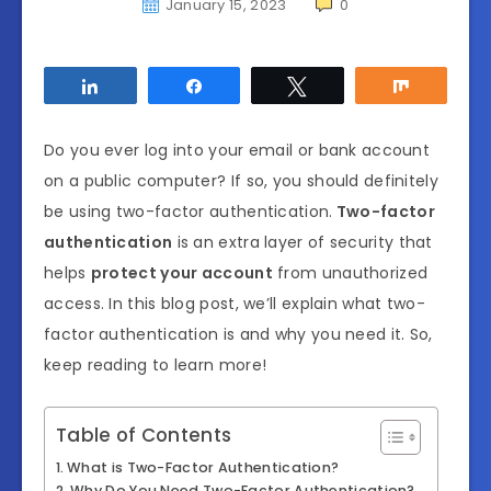
January 15, 2023
0
Share
Share
Tweet
Share
Do you ever log into your email or bank account
on a public computer? If so, you should definitely
be using two-factor authentication.
Two-factor
authentication
is an extra layer of security that
helps
protect your account
from unauthorized
access. In this blog post, we’ll explain what two-
factor authentication is and why you need it. So,
keep reading to learn more!
Table of Contents
What is Two-Factor Authentication?
Why Do You Need Two-Factor Authentication?