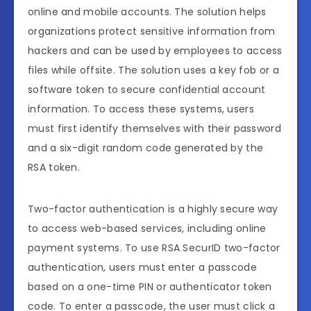
online and mobile accounts. The solution helps
organizations protect sensitive information from
hackers and can be used by employees to access
files while offsite. The solution uses a key fob or a
software token to secure confidential account
information. To access these systems, users
must first identify themselves with their password
and a six-digit random code generated by the
RSA token.
Two-factor authentication is a highly secure way
to access web-based services, including online
payment systems. To use RSA SecurID two-factor
authentication, users must enter a passcode
based on a one-time PIN or authenticator token
code. To enter a passcode, the user must click a