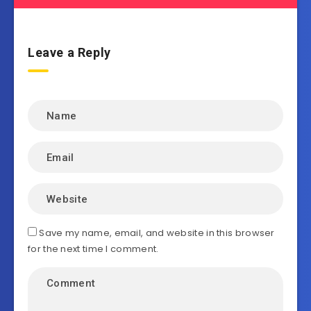
Leave a Reply
Save my name, email, and website in this browser
for the next time I comment.