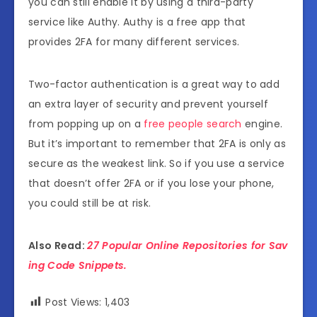
you can still enable it by using a third-party
service like Authy. Authy is a free app that
provides 2FA for many different services.
Two-factor authentication is a great way to add
an extra layer of security and prevent yourself
from popping up on a
free people search
engine.
But it’s important to remember that 2FA is only as
secure as the weakest link. So if you use a service
that doesn’t offer 2FA or if you lose your phone,
you could still be at risk.
Also Read:
27 Popular Online Repositories for Sav
ing Code Snippets.
Post Views:
1,403