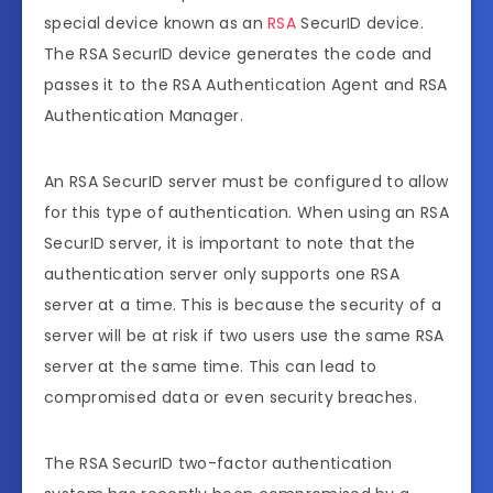
special device known as an
RSA
SecurID device.
The RSA SecurID device generates the code and
passes it to the RSA Authentication Agent and RSA
Authentication Manager.
An RSA SecurID server must be configured to allow
for this type of authentication. When using an RSA
SecurID server, it is important to note that the
authentication server only supports one RSA
server at a time. This is because the security of a
server will be at risk if two users use the same RSA
server at the same time. This can lead to
compromised data or even security breaches.
The RSA SecurID two-factor authentication