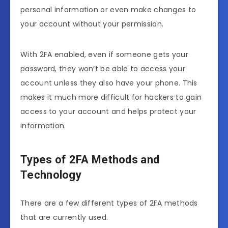
personal information or even make changes to
your account without your permission.
With 2FA enabled, even if someone gets your
password, they won’t be able to access your
account unless they also have your phone. This
makes it much more difficult for hackers to gain
access to your account and helps protect your
information.
Types of 2FA Methods and
Technology
There are a few different types of 2FA methods
that are currently used.