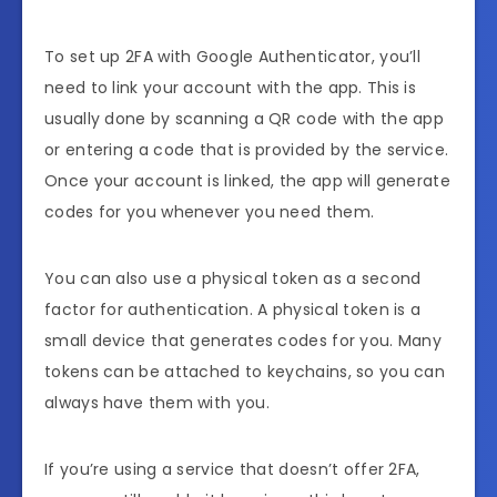
To set up 2FA with Google Authenticator, you’ll
need to link your account with the app. This is
usually done by scanning a QR code with the app
or entering a code that is provided by the service.
Once your account is linked, the app will generate
codes for you whenever you need them.
You can also use a physical token as a second
factor for authentication. A physical token is a
small device that generates codes for you. Many
tokens can be attached to keychains, so you can
always have them with you.
If you’re using a service that doesn’t offer 2FA,