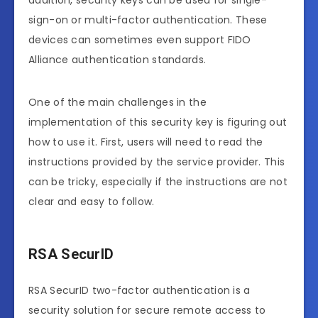
addition, security keys can be used for single-
sign-on or multi-factor authentication. These
devices can sometimes even support FIDO
Alliance authentication standards.
One of the main challenges in the
implementation of this security key is figuring out
how to use it. First, users will need to read the
instructions provided by the service provider. This
can be tricky, especially if the instructions are not
clear and easy to follow.
RSA SecurID
RSA SecurID two-factor authentication is a
security solution for secure remote access to