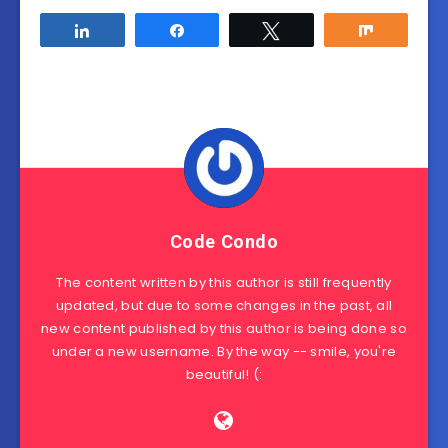
Share
Share
Tweet
Share
Code Condo
The content written by this author is still frequently
updated, but due to some changes in the past, all
new content published by this author is being done so
under a new username. By the way -- smile, you're
beautiful! (: