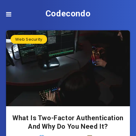
Codecondo
Web Security
What Is Two-Factor Authentication
And Why Do You Need It?