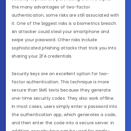
the many advantages of two-factor
authentication, some risks are still associated with
it. One of the biggest risks is a biometrics breach.
An attacker could steal your smartphone and
swipe your password. Other risks include
sophisticated phishing attacks that trick you into
sharing your 2FA credentials.
Security keys are an excellent option for two-
factor authentication. This technique is more
secure than SMS texts because they generate
one-time security codes. They also work offline.
In most cases, users simply enter a password into
the authentication app, which generates a code,
and then enter the code into a secure server. In