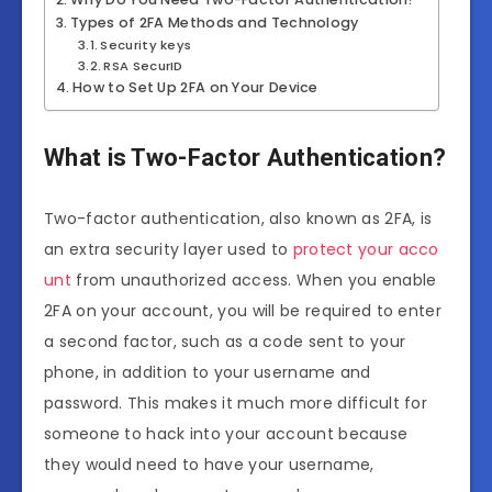
Types of 2FA Methods and Technology
Security keys
RSA SecurID
How to Set Up 2FA on Your Device
What is Two-Factor Authentication?
Two-factor authentication, also known as 2FA, is
an extra security layer used to
protect your acco
unt
from unauthorized access. When you enable
2FA on your account, you will be required to enter
a second factor, such as a code sent to your
phone, in addition to your username and
password. This makes it much more difficult for
someone to hack into your account because
they would need to have your username,