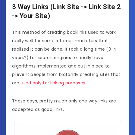
3 Way Links (Link Site -> Link Site 2
-> Your Site)
This method of creating backlinks used to work
really well for some internet marketers that
realized it can be done, it took a long time (3-4
years?) for search engines to finally have
algorithms implemented and put in place to
prevent people from blatantly creating sites that
are
used only for linking purposes
.
These days, pretty much only one way links are
accepted as good links.