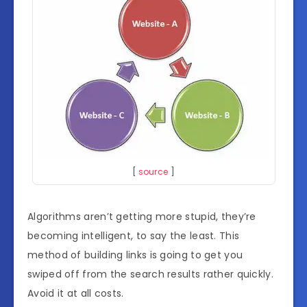
[
source
]
Algorithms aren’t getting more stupid, they’re
becoming intelligent, to say the least. This
method of building links is going to get you
swiped off from the search results rather quickly.
Avoid it at all costs.