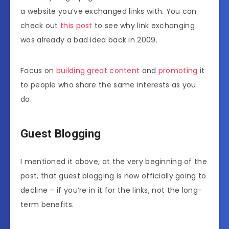
a website you’ve exchanged links with. You can
check out
this post
to see why link exchanging
was already a bad idea back in 2009.
Focus on
building great content
and
promoting
it
to people who share the same interests as you
do.
Guest Blogging
I mentioned it above, at the very beginning of the
post, that guest blogging is now officially going to
decline – if you’re in it for the links, not the long-
term benefits.