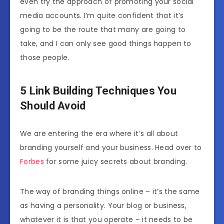
even try the approach of promoting your social
media accounts. I’m quite confident that it’s
going to be the route that many are going to
take, and I can only see good things happen to
those people.
5 Link Building Techniques You
Should Avoid
We are entering the era where it’s all about
branding yourself and your business. Head over to
Forbes
for some juicy secrets about branding.
The way of branding things online – it’s the same
as having a personality. Your blog or business,
whatever it is that you operate – it needs to be