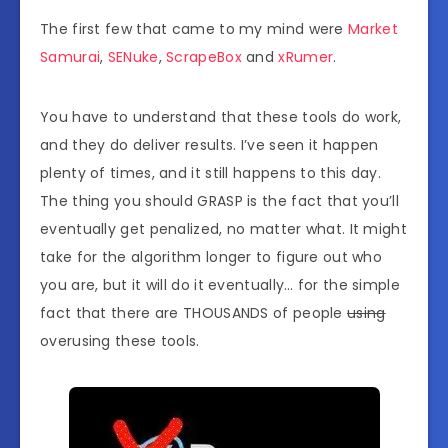
The first few that came to my mind were
Market
Samurai
,
SENuke
,
ScrapeBox
and
xRumer
.
You have to understand that these tools do work,
and they do deliver results. I’ve seen it happen
plenty of times, and it still happens to this day.
The thing you should GRASP is the fact that you’ll
eventually get penalized, no matter what. It might
take for the algorithm longer to figure out who
you are, but it will do it eventually… for the simple
fact that there are THOUSANDS of people
using
overusing these tools.