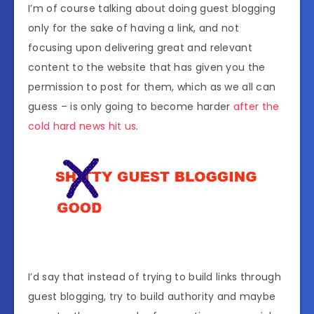
I’m of course talking about doing guest blogging
only for the sake of having a link, and not
focusing upon delivering great and relevant
content to the website that has given you the
permission to post for them, which as we all can
guess – is only going to become harder
after the
cold hard news hit us
.
I’d say that instead of trying to build links through
guest blogging, try to build authority and maybe