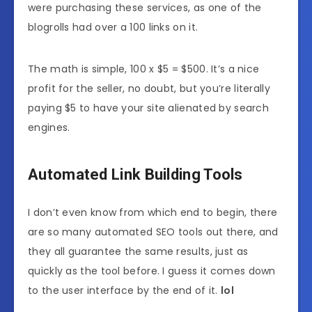
were purchasing these services, as one of the
blogrolls had over a 100 links on it.
The math is simple, 100 x $5 = $500. It’s a nice
profit for the seller, no doubt, but you’re literally
paying $5 to have your site alienated by search
engines.
Automated Link Building Tools
I don’t even know from which end to begin, there
are so many automated SEO tools out there, and
they all guarantee the same results, just as
quickly as the tool before. I guess it comes down
to the user interface by the end of it.
lol