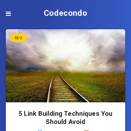
Codecondo
SEO
5 Link Building Techniques You
Should Avoid