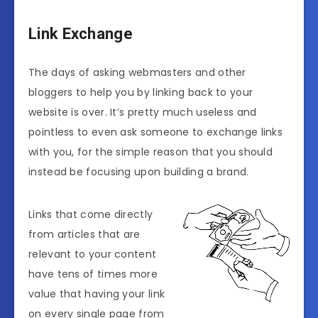
Link Exchange
The days of asking webmasters and other
bloggers to help you by linking back to your
website is over. It’s pretty much useless and
pointless to even ask someone to exchange links
with you, for the simple reason that you should
instead be focusing upon building a brand.
Links that come directly
from articles that are
relevant to your content
have tens of times more
value that having your link
on every single page from