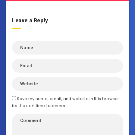
Leave a Reply
Save my name, email, and website in this browser
for the next time I comment.