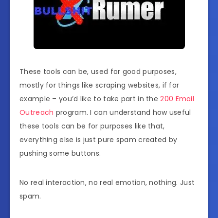
These tools can be, used for good purposes,
mostly for things like scraping websites, if for
example – you’d like to take part in the
200 Email
Outreach
program. I can understand how useful
these tools can be for purposes like that,
everything else is just pure spam created by
pushing some buttons.
No real interaction, no real emotion, nothing. Just
spam.