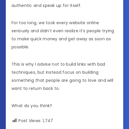
authentic and speak up for itself.
For too long, we took every website online
seriously and didn’t even realize it’s people trying
to make quick money and get away as soon as
possible.
This is why I advise not to build links with bad
techniques, but instead focus on building
something that people are going to love and will
want to return back to.
What do you think?
Post Views:
1,747