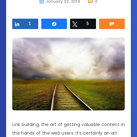
January 22, 2014
0
Share
1
Share
Tweet
5
Share
Link building, the art of getting valuable content in
the hands of the web users. It’s certainly an art