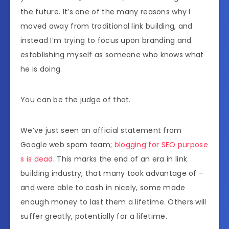
the future. It’s one of the many reasons why I
moved away from traditional link building, and
instead I’m trying to focus upon branding and
establishing myself as someone who knows what
he is doing.
You can be the judge of that.
We’ve just seen an official statement from
Google web spam team;
blogging for SEO purpose
s is dead
. This marks the end of an era in link
building industry, that many took advantage of –
and were able to cash in nicely, some made
enough money to last them a lifetime. Others will
suffer greatly, potentially for a lifetime.