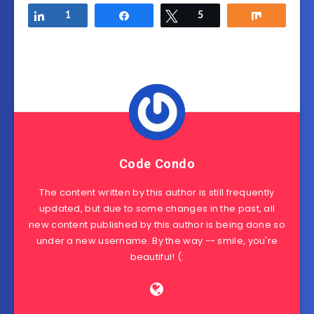
Share
1
Share
Tweet
5
Share
Code Condo
The content written by this author is still frequently
updated, but due to some changes in the past, all
new content published by this author is being done so
under a new username. By the way -- smile, you're
beautiful! (: