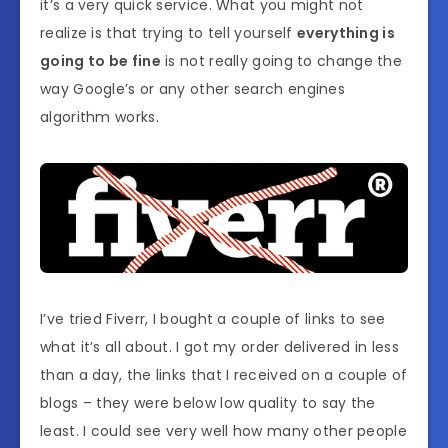
it’s a very quick service. What you might not
realize is that trying to tell yourself
everything is
going to be fine
is not really going to change the
way Google’s or any other search engines
algorithm works.
I’ve tried Fiverr, I bought a couple of links to see
what it’s all about. I got my order delivered in less
than a day, the links that I received on a couple of
blogs – they were below low quality to say the
least. I could see very well how many other people