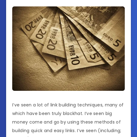
I’ve seen a lot of link building techniques, many of
which have been truly blackhat. I’ve seen big
money come and go by using these methods of
building quick and easy links. I’ve seen (including;