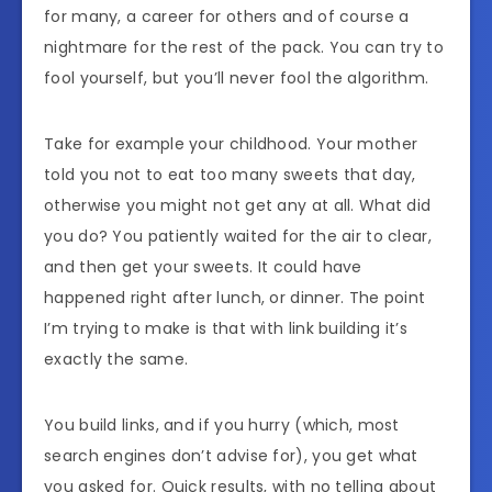
for many, a career for others and of course a
nightmare for the rest of the pack. You can try to
fool yourself, but you’ll never fool the algorithm.
Take for example your childhood. Your mother
told you not to eat too many sweets that day,
otherwise you might not get any at all. What did
you do? You patiently waited for the air to clear,
and then get your sweets. It could have
happened right after lunch, or dinner. The point
I’m trying to make is that with link building it’s
exactly the same.
You build links, and if you hurry (which, most
search engines don’t advise for), you get what
you asked for. Quick results, with no telling about