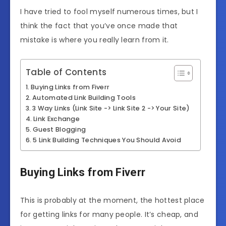
I have tried to fool myself numerous times, but I
think the fact that you’ve once made that
mistake is where you really learn from it.
Table of Contents
Buying Links from Fiverr
Automated Link Building Tools
3 Way Links (Link Site -> Link Site 2 -> Your Site)
Link Exchange
Guest Blogging
5 Link Building Techniques You Should Avoid
Buying Links from Fiverr
This is probably at the moment, the hottest place
for getting links for many people. It’s cheap, and