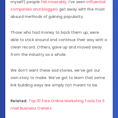
myself) people
fail miserably
, I’ve seen
influential
companies and bloggers
get away with the most
absurd methods of gaining popularity.
Those who had money to back them up, were
able to stick around and continue their way with a
clean record. Others, gave up and moved away
from the industry as a whole.
We don’t want these sad stories, we’ve got our
own story to make. We’ve got to learn that some
link building ways are simply not meant to be.
Related:
Top 10 Free Online Marketing Tools for S
mall Business Owners