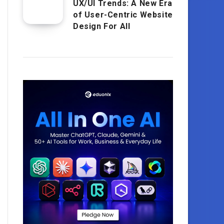
UX/UI Trends: A New Era
of User-Centric Website
Design For All