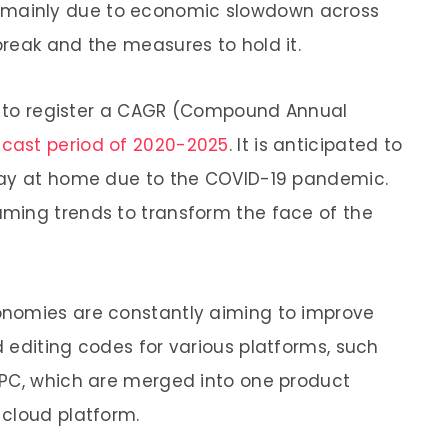
f is mainly due to economic slowdown across
reak and the measures to hold it.
ed to register a CAGR (Compound Annual
ecast period of 2020-2025
. It is anticipated to
tay at home due to the COVID-19 pandemic.
ming trends to transform the face of the
onomies are constantly aiming to improve
 editing codes for various platforms, such
 PC, which are merged into one product
 cloud platform.