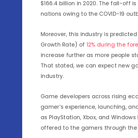
$166.4 billion in 2020. The fall-of
nations owing to the COVID-19 outb
Moreover, this industry is predict
Growth Rate) of
12% during the for
increase further as more people s
That stated, we can expect new ga
industry.
Game developers across rising ec
gamer’s experience, launching, and
as PlayStation, Xbox, and Windows
offered to the gamers through the