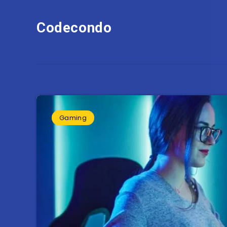
Codecondo
Gaming