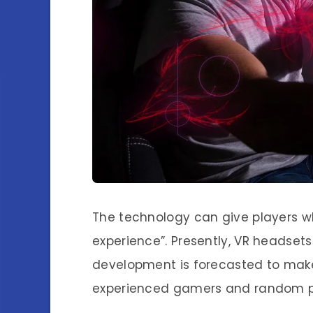
The technology can give players w
experience”. Presently, VR headsets 
development is forecasted to mak
experienced gamers and random p