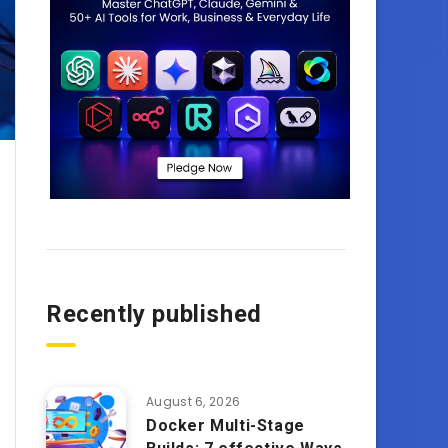
Recently published
August 6, 2026
Docker Multi-Stage