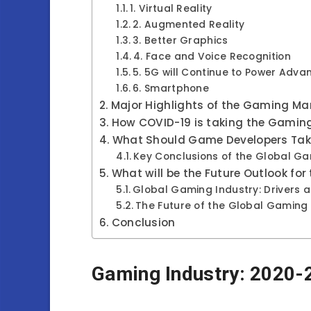
1. Virtual Reality
2. Augmented Reality
3. Better Graphics
4. Face and Voice Recognition
5. 5G will Continue to Power Ad
6. Smartphone
Major Highlights of the Gaming Ma
How COVID-19 is taking the Gaming 
What Should Game Developers Tak
Key Conclusions of the Global G
What will be the Future Outlook fo
Global Gaming Industry: Drivers a
The Future of the Global Gaming 
Conclusion
Gaming Industry: 2020-