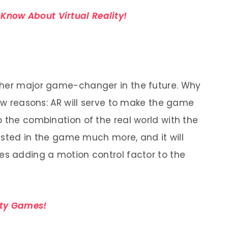
Know About Virtual Reality!
ther major game-changer in the future. Why
few reasons: AR will serve to make the game
o the combination of the real world with the
erested in the game much more, and it will
es adding a motion control factor to the
ity Games!