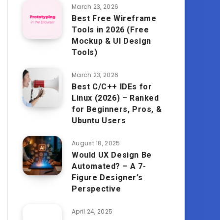
March 23, 2026
Best Free Wireframe
Tools in 2026 (Free
Mockup & UI Design
Tools)
March 23, 2026
Best C/C++ IDEs for
Linux (2026) – Ranked
for Beginners, Pros, &
Ubuntu Users
August 18, 2025
Would UX Design Be
Automated? – A 7-
Figure Designer’s
Perspective
April 24, 2025