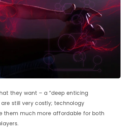
hat they want – a “deep enticing
are still very costly; technology
e them much more affordable for both
layers.