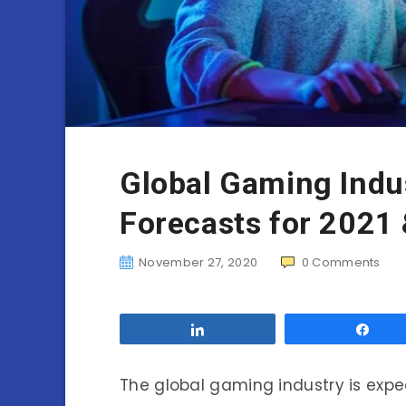
Global Gaming Indu
Forecasts for 2021
November 27, 2020
0
Comments
Share
Sha
The global gaming industry is expect