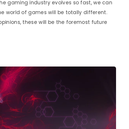
the gaming industry evolves so fast, we can
he world of games will be totally different.
opinions, these will be the foremost future