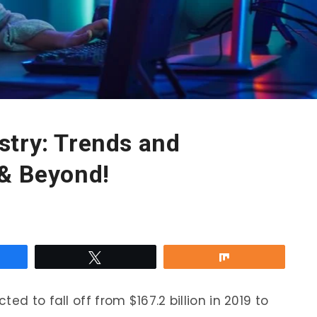
stry: Trends and
 & Beyond!
re
Tweet
Share
ed to fall off from $167.2 billion in 2019 to