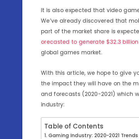
It is also expected that video gam
We’ve already discovered that mobi
part of the market share is expect
orecasted to generate $32.3 billion 
global games market.
With this article, we hope to give 
the impact they will have on the ma
and forecasts (2020-2021) which w
industry:
Table of Contents
Gaming Industry: 2020-2021 Trends 