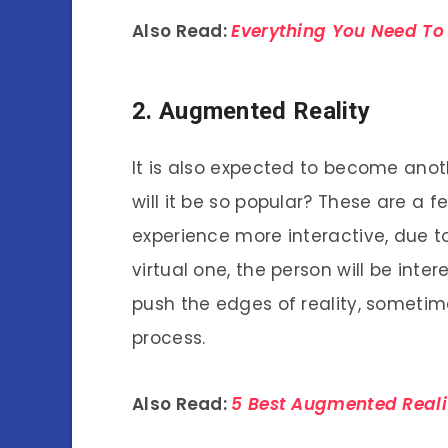
Also Read:
Everything You Need To 
2. Augmented Reality
It is also expected to become ano
will it be so popular? These are a 
experience more interactive, due t
virtual one, the person will be int
push the edges of reality, sometim
process.
Also Read:
5 Best Augmented Real