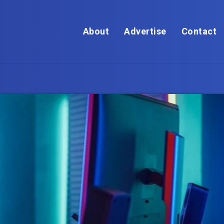
About
Advertise
Contact