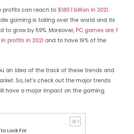
e profits can reach to
$180.1 billion in 2021
.
le gaming is taking over the world and its
ed to grow by 59%. Moreover,
PC games are f
in profits in 2021
and to have 19% of the
you an idea of the track of these trends and
rket. So, let’s check out the major trends
ill have a major impact on the gaming
to Look For