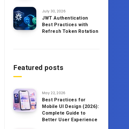
July 30, 2026
JWT Authentication
Best Practices with
Refresh Token Rotation
Featured posts
May 22, 2026
Best Practices for
Mobile UI Design (2026):
Complete Guide to
Better User Experience