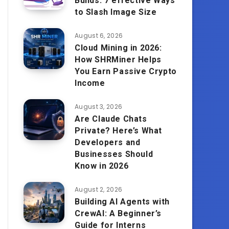
Builds: 7 effective Ways
to Slash Image Size
August 6, 2026
Cloud Mining in 2026:
How SHRMiner Helps
You Earn Passive Crypto
Income
August 3, 2026
Are Claude Chats
Private? Here’s What
Developers and
Businesses Should
Know in 2026
August 2, 2026
Building AI Agents with
CrewAI: A Beginner’s
Guide for Interns