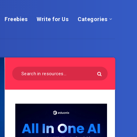
Freebies
Write for Us
Categories