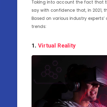
Taking into account the fact that 
say with confidence that, in 2021, t
Based on various industry experts’ 
trends:
1.
Virtual Reality