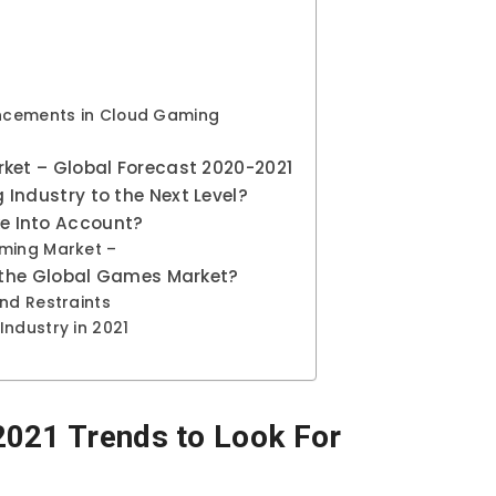
vancements in Cloud Gaming
rket – Global Forecast 2020-2021
Industry to the Next Level?
e Into Account?
aming Market –
r the Global Games Market?
nd Restraints
Industry in 2021
2021 Trends to Look For