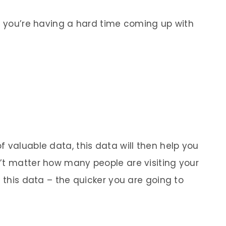
if you’re having a hard time coming up with
 valuable data, this data will then help you
’t matter how many people are visiting your
g this data – the quicker you are going to