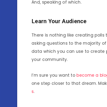
And, speaking of which.
Learn Your Audience
There is nothing like creating polls
asking questions to the majority of 
data which you can use to create 
your community.
I’m sure you want to
become a blog
one step closer to that dream. Mak
s
.