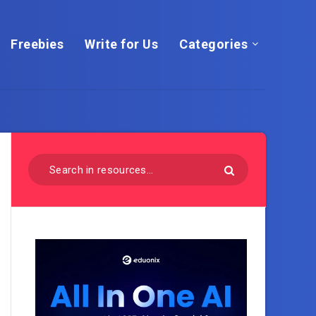
Freebies
Write for Us
Categories