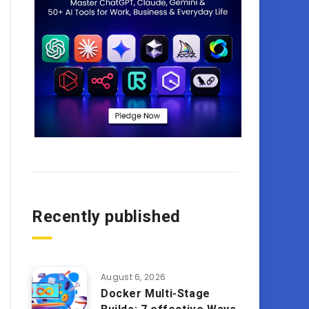
Recently published
August 6, 2026
Docker Multi-Stage