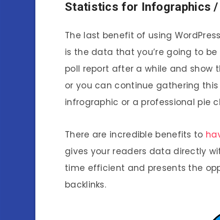
Statistics for Infographics 
The last benefit of using WordPres
is the data that you’re going to be 
poll report after a while and sho
or you can continue gathering this
infrographic or a professional pie c
There are incredible benefits to
hav
gives your readers data directly wi
time efficient and presents the opp
backlinks.