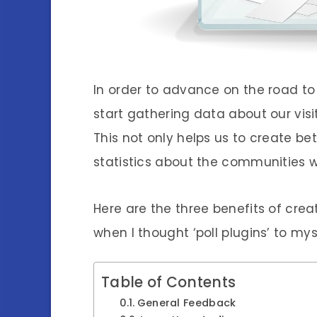
In order to advance on the road t
start gathering data about our vis
This not only helps us to create bet
statistics about the communities w
Here are the three benefits of cre
when I thought ‘poll plugins’ to mys
Table of Contents
General Feedback