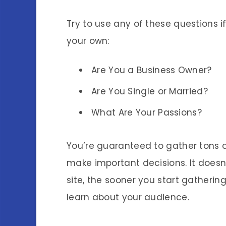
Try to use any of these questions 
your own:
Are You a Business Owner?
Are You Single or Married?
What Are Your Passions?
You’re guaranteed to gather tons of
make important decisions. It doesn
site, the sooner you start gatherin
learn about your audience.