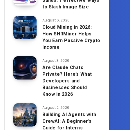
Builds: 7 effective Ways
to Slash Image Size
August 6, 2026
Cloud Mining in 2026:
How SHRMiner Helps
You Earn Passive Crypto
Income
August 3, 2026
Are Claude Chats
Private? Here’s What
Developers and
Businesses Should
Know in 2026
August 2, 2026
Building AI Agents with
CrewAI: A Beginner’s
Guide for Interns