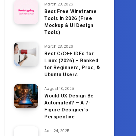
March 23, 2026
Best Free Wireframe
Tools in 2026 (Free
Mockup & UI Design
Tools)
March 23, 2026
Best C/C++ IDEs for
Linux (2026) – Ranked
for Beginners, Pros, &
Ubuntu Users
August 18, 2025
Would UX Design Be
Automated? – A 7-
Figure Designer’s
Perspective
April 24, 2025