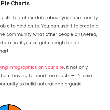
/ Pie Charts
s polls to gather data about your community
able to hold on to. You can use it to create a
w the community what other people answered,
 data until you’ve got enough for an
hart.
ing infographics on your site
, it not only
thout having to ‘read too much’ – it’s also
ortunity to build natural and organic