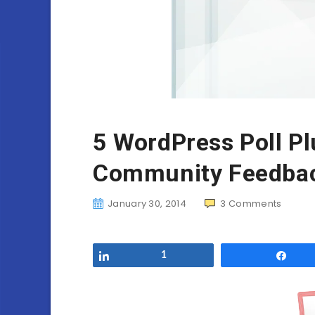
5 WordPress Poll Pl
Community Feedba
January 30, 2014
3
Comments
Share
1
Sha