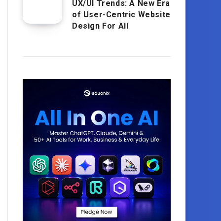
UX/UI Trends: A New Era
of User-Centric Website
Design For All