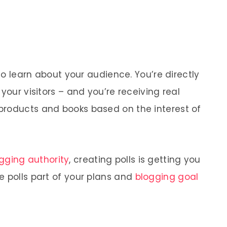
 to learn about your audience. You’re directly
your visitors – and you’re receiving real
products and books based on the interest of
ging authority
, creating polls is getting you
e polls part of your plans and
blogging goal