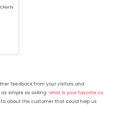
 Charts
ther feedback from your visitors and
 as simple as asking
‘what is your favorite co
ta about the customer that could help us