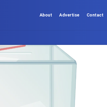
About
Advertise
Contact