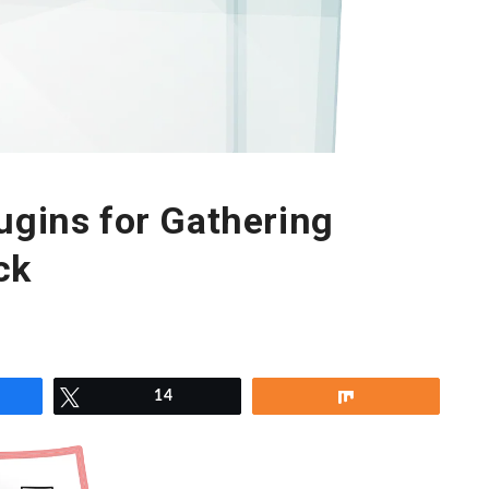
ugins for Gathering
ck
re
Tweet
14
Share