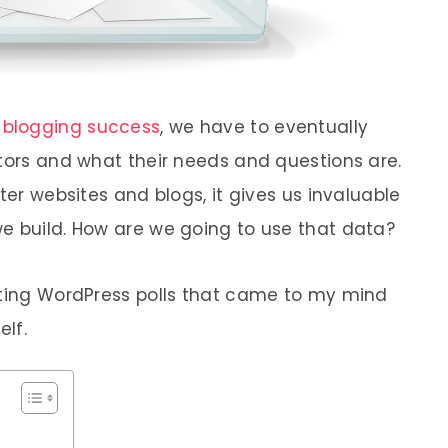
o
blogging success
, we have to eventually
itors and what their needs and questions are.
ter websites and blogs, it gives us invaluable
e build. How are we going to use that data?
ating WordPress polls that came to my mind
elf.