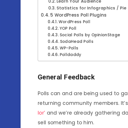
Learn Your Audience
Statistics for Infographics / Pie
5 WordPress Poll Plugins
WordPress Poll
YOP Poll
Social Polls by OpinionStage
SodaHead Polls
WP-Polls
Polldaddy
General Feedback
Polls can and are being used to ga
returning community members. It’s
lor’
and we’re already gathering da
sell something to him.