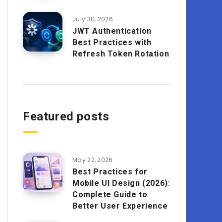
July 30, 2026
JWT Authentication
Best Practices with
Refresh Token Rotation
Featured posts
May 22, 2026
Best Practices for
Mobile UI Design (2026):
Complete Guide to
Better User Experience