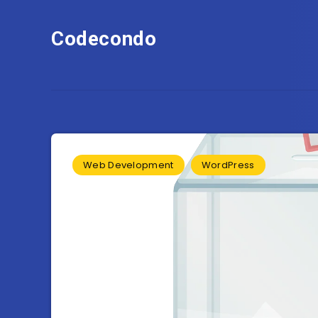
Codecondo
Web Development
WordPress