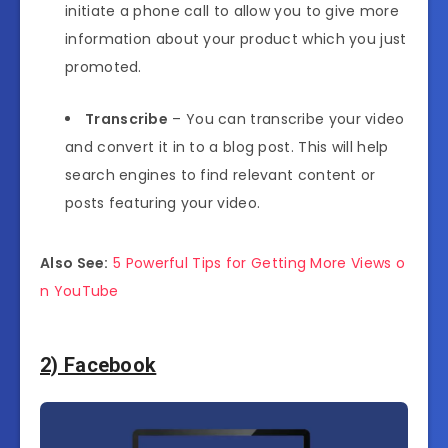
initiate a phone call to allow you to give more
information about your product which you just
promoted.
Transcribe
– You can transcribe your video
and convert it in to a blog post. This will help
search engines to find relevant content or
posts featuring your video.
Also See:
5 Powerful Tips for Getting More Views o
n YouTube
2) Facebook