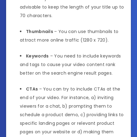
advisable to keep the length of your title up to
70 characters.
Thumbnails
– You can use thumbnails to
attract more online traffic (1280 x 720).
Keywords
– You need to include keywords
and tags to cause your video content rank
better on the search engine result pages.
CTAs
– You can try to include CTAs at the
end of your video. For instance, a) inviting
viewers for a chat, b) prompting them to
schedule a product demo, c) providing links to
specific landing pages or relevant product
pages on your website or d) making them