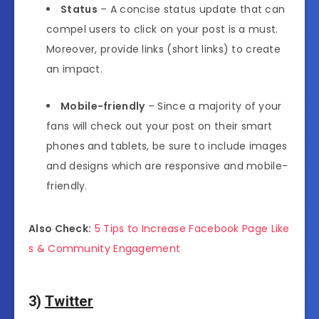
Status
– A concise status update that can
compel users to click on your post is a must.
Moreover, provide links (short links) to create
an impact.
Mobile-friendly
– Since a majority of your
fans will check out your post on their smart
phones and tablets, be sure to include images
and designs which are responsive and mobile-
friendly.
Also Check:
5 Tips to Increase Facebook Page Like
s & Community Engagement
3)
Twitter