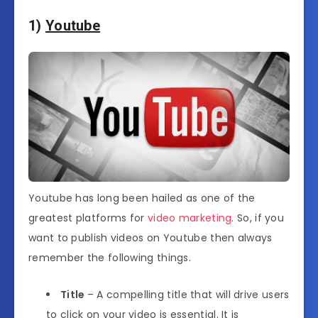
1)
Youtube
Youtube has long been hailed as one of the
greatest platforms for
video marketing
. So, if you
want to publish videos on Youtube then always
remember the following things.
Title
– A compelling title that will drive users
to click on your video is essential. It is