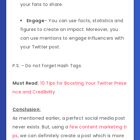
your fans to share.
Engage
– You can use facts, statistics and
figures to create an impact. Moreover, you
can use mentions to engage influencers with
your Twitter post.
P.S. – Do not forget Hash Tags.
Must Read:
10 Tips for Boosting Your Twitter Prese
nce and Credibility
Conclusion:
As mentioned earlier, a perfect social media post
never exists. But, using a
few content marketing ti
ps
, we can definitely create a post which is more