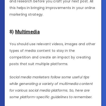
and research before you craft your next post. All
this helps in bringing improvements in your online
marketing strategy.
8)
Multimedia
You should use relevant videos, images and other
types of media content to stay in the
competition and create an impact by creating
posts that suit multiple platforms.
Social media marketers follow some useful tips
while generating a variety of multimedia content
for various social media platforms. So, here are
some platform-specific guidelines to remember.