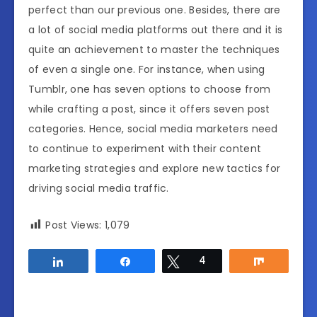
perfect than our previous one. Besides, there are
a lot of social media platforms out there and it is
quite an achievement to master the techniques
of even a single one. For instance, when using
Tumblr, one has seven options to choose from
while crafting a post, since it offers seven post
categories. Hence, social media marketers need
to continue to experiment with their content
marketing strategies and explore new tactics for
driving social media traffic.
Post Views:
1,079
Share
Share
Tweet
4
Share