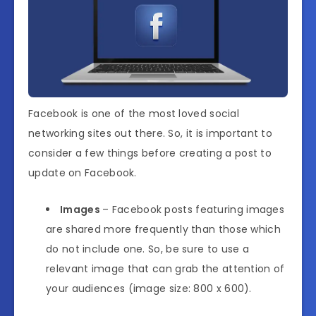
Facebook is one of the most loved social
networking sites out there. So, it is important to
consider a few things before creating a post to
update on Facebook.
Images
– Facebook posts featuring images
are shared more frequently than those which
do not include one. So, be sure to use a
relevant image that can grab the attention of
your audiences (image size: 800 x 600).