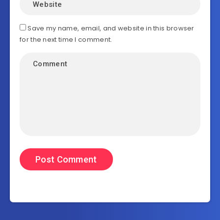
Save my name, email, and website in this browser
for the next time I comment.