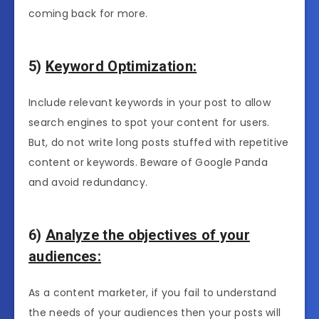
coming back for more.
5)
Keyword Optimization:
Include relevant keywords in your post to allow
search engines to spot your content for users.
But, do not write long posts stuffed with repetitive
content or keywords. Beware of Google Panda
and avoid redundancy.
6)
Analyze the objectives of your
audiences:
As a content marketer, if you fail to understand
the needs of your audiences then your posts will