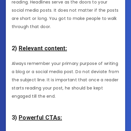
reading. Headlines serve as the doors to your
social media posts. It does not matter if the posts
are short or long. You got to make people to walk
through that door.
2)
Relevant content:
Always remember your primary purpose of writing
a blog or a social media post. Do not deviate from
the subject line. It is important that once a reader
starts reading your post, he should be kept
engaged till the end.
3)
Powerful CTAs: