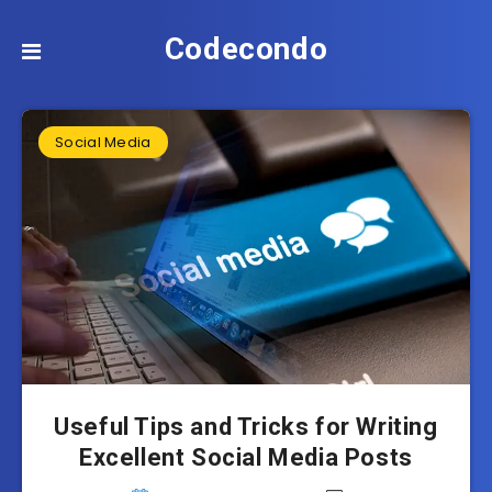
Codecondo
Social Media
Useful Tips and Tricks for Writing
Excellent Social Media Posts