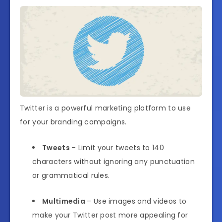
Twitter is a powerful marketing platform to use
for your branding campaigns.
Tweets
– Limit your tweets to 140
characters without ignoring any punctuation
or grammatical rules.
Multimedia
– Use images and videos to
make your Twitter post more appealing for