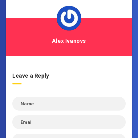
Alex Ivanovs
Leave a Reply