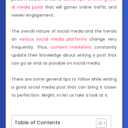
al media posts
that will garner online traffic and
viewer engagement.
The overall nature of social media and the trends
on
various social media platforms
change very
frequently. Thus,
content marketers
constantly
update their knowledge about writing a post that
can go as viral as possible on social media.
There are some general tips to follow while writing
a good social media post that can bring it closer
to perfection. Alright, so let us take a look at it.
Table of Contents