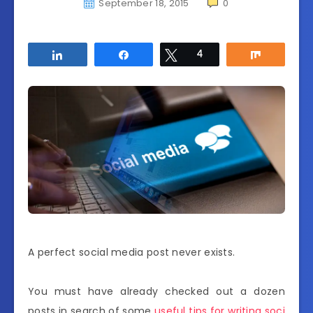
September 18, 2015
0
Share
Share
Tweet
4
Share
A perfect social media post never exists.
You must have already checked out a dozen
posts in search of some
useful tips for writing soci