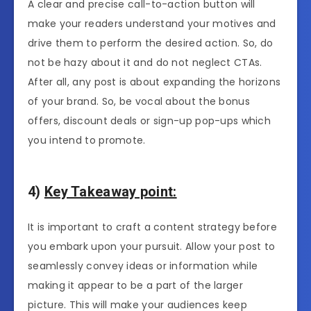
A clear and precise call-to-action button will
make your readers understand your motives and
drive them to perform the desired action. So, do
not be hazy about it and do not neglect CTAs.
After all, any post is about expanding the horizons
of your brand. So, be vocal about the bonus
offers, discount deals or sign-up pop-ups which
you intend to promote.
4)
Key Takeaway point:
It is important to craft a content strategy before
you embark upon your pursuit. Allow your post to
seamlessly convey ideas or information while
making it appear to be a part of the larger
picture. This will make your audiences keep