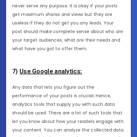
never serve any purpose. It is okay if your posts
get maximum shares and views but they are
useless if they do not get you any leads. Your
post should make complete sense about who are
your target audiences, what are their needs and
what have you got to offer them.
7)
Use Google analytics:
Any data that lets you figure out the
performance of your posts is crucial. Hence,
analytics tools that supply you with such data
should be used. There are a lot of such tools that
let you know about how your readers engage with
your content. You can analyze the collected data