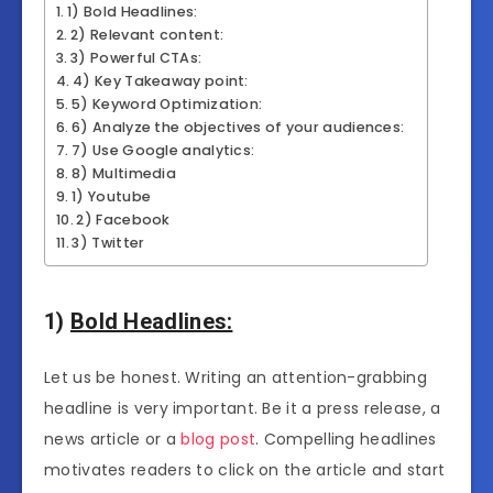
1) Bold Headlines:
2) Relevant content:
3) Powerful CTAs:
4) Key Takeaway point:
5) Keyword Optimization:
6) Analyze the objectives of your audiences:
7) Use Google analytics:
8) Multimedia
1) Youtube
2) Facebook
3) Twitter
1)
Bold Headlines:
Let us be honest. Writing an attention-grabbing
headline is very important. Be it a press release, a
news article or a
blog post
. Compelling headlines
motivates readers to click on the article and start